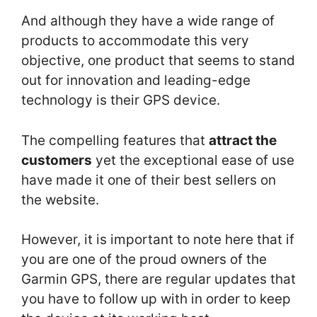
And although they have a wide range of
products to accommodate this very
objective, one product that seems to stand
out for innovation and leading-edge
technology is their GPS device.
The compelling features that
attract the
customers
yet the exceptional ease of use
have made it one of their best sellers on
the website.
However, it is important to note here that if
you are one of the proud owners of the
Garmin GPS, there are regular updates that
you have to follow up with in order to keep