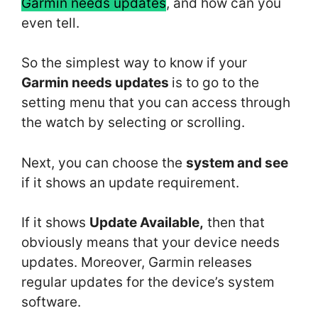
Garmin needs updates
, and how can you
even tell.
So the simplest way to know if your
Garmin needs updates
is to go to the
setting menu that you can access through
the watch by selecting or scrolling.
Next, you can choose the
system and see
if it shows an update requirement.
If it shows
Update Available,
then that
obviously means that your device needs
updates. Moreover, Garmin releases
regular updates for the device’s system
software.