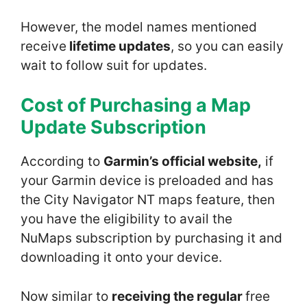
However, the model names mentioned
receive
lifetime updates
, so you can easily
wait to follow suit for updates.
Cost of Purchasing a Map
Update
Subscription
According to
Garmin’s official website,
if
your Garmin device is preloaded and has
the City Navigator NT maps feature, then
you have the eligibility to avail the
NuMaps subscription by purchasing it and
downloading it onto your device.
Now similar to
receiving the regular
free