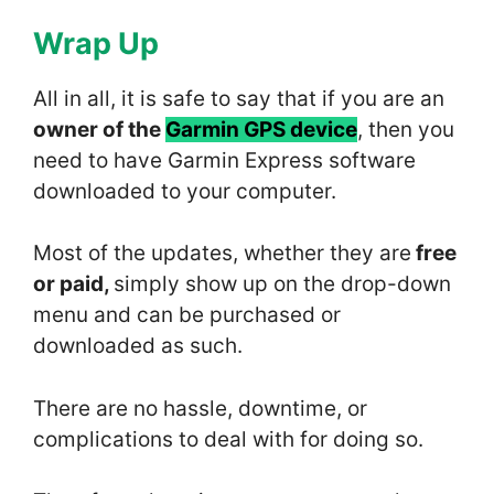
Wrap Up
All in all, it is safe to say that if you are an
owner of the
Garmin GPS device
, then you
need to have Garmin Express software
downloaded to your computer.
Most of the updates, whether they are
free
or paid,
simply show up on the drop-down
menu and can be purchased or
downloaded as such.
There are no hassle, downtime, or
complications to deal with for doing so.