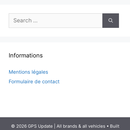
Search
for:
Informations
Mentions légales
Formulaire de contact
© 2026 GPS Update | All brands & all vehicles
• Built