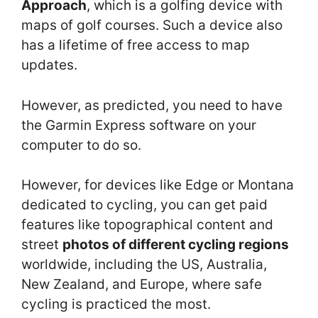
Approach
, which is a golfing device with
maps of golf courses. Such a device also
has a lifetime of free access to map
updates.
However, as predicted, you need to have
the Garmin Express software on your
computer to do so.
However, for devices like Edge or Montana
dedicated to cycling, you can get paid
features like topographical content and
street
photos of different cycling regions
worldwide, including the US, Australia,
New Zealand, and Europe, where safe
cycling is practiced the most.