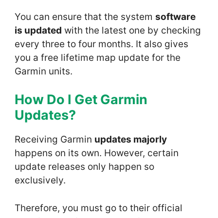
You can ensure that the system
software
is updated
with the latest one by checking
every three to four months. It also gives
you a free lifetime map update for the
Garmin units.
How Do I Get Garmin
Update
s?
Receiving Garmin
updates majorly
happens on its own. However, certain
update releases only happen so
exclusively.
Therefore, you must go to their official