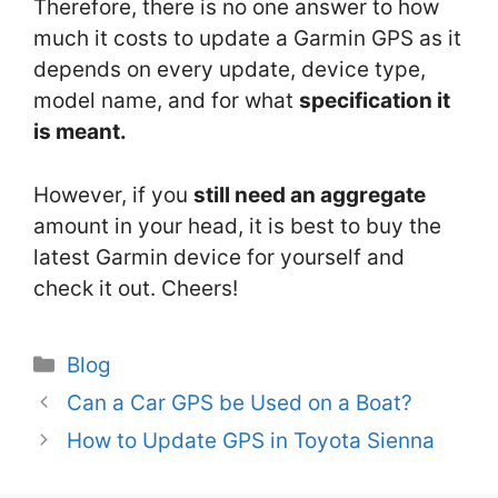
Therefore, there is no one answer to how
much it costs to update a Garmin GPS as it
depends on every update, device type,
model name, and for what
specification it
is meant.
However, if you
still need an aggregate
amount in your head, it is best to buy the
latest Garmin device for yourself and
check it out. Cheers!
Categories
Blog
Can a Car GPS be Used on a Boat?
How to Update GPS in Toyota Sienna