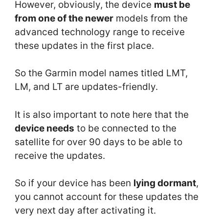
However, obviously, the device
must be
from one of the newer
models from the
advanced technology range to receive
these updates in the first place.
So the Garmin model names titled LMT,
LM, and LT are updates-friendly.
It is also important to note here that the
device needs
to be connected to the
satellite for over 90 days to be able to
receive the updates.
So if your device has been
lying dormant
,
you cannot account for these updates the
very next day after activating it.