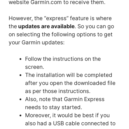
website Garmin.com to receive them.
However, the “express” feature is where
the
updates are available
. So you can go
on selecting the following options to get
your Garmin updates:
Follow the instructions on the
screen.
The installation will be completed
after you open the downloaded file
as per those instructions.
Also, note that Garmin Express
needs to stay started.
Moreover, it would be best if you
also had a USB cable connected to