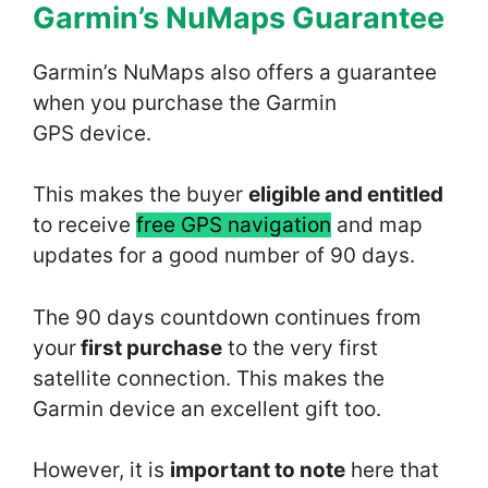
Garmin’s NuMaps Guarantee
Garmin’s NuMaps also offers a guarantee
when you purchase the Garmin
GPS device.
This makes the buyer
eligible and entitled
to receive
free GPS navigation
and map
updates for a good number of 90 days.
The 90 days countdown continues from
your
first purchase
to the very first
satellite connection. This makes the
Garmin device an excellent gift too.
However, it is
important to note
here that