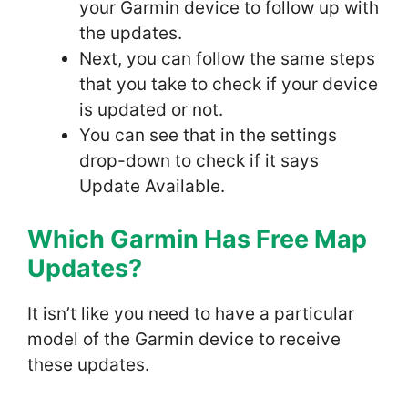
your Garmin device to follow up with
the updates.
Next, you can follow the same steps
that you take to check if your device
is updated or not.
You can see that in the settings
drop-down to check if it says
Update Available.
Which Garmin Has Free Map
Update
s?
It isn’t like you need to have a particular
model of the Garmin device to receive
these updates.