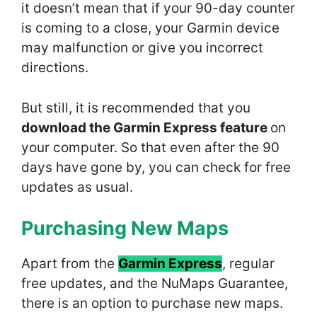
it doesn’t mean that if your 90-day counter
is coming to a close, your Garmin device
may malfunction or give you incorrect
directions.
But still, it is recommended that you
download the Garmin Express feature
on
your computer. So that even after the 90
days have gone by, you can check for free
updates as usual.
Purchasing New Maps
Apart from the
Garmin Express
, regular
free updates, and the NuMaps Guarantee,
there is an option to purchase new maps.