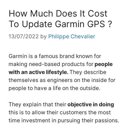
How Much Does It Cost
To Update Garmin GPS ?
13/07/2022
by
Philippe Chevalier
Garmin is a famous brand known for
making need-based products for
people
with an active lifestyle.
They describe
themselves as engineers on the inside for
people to have a life on the outside.
They explain that their
objective in doing
this is to allow their customers the most
time investment in pursuing their passions.