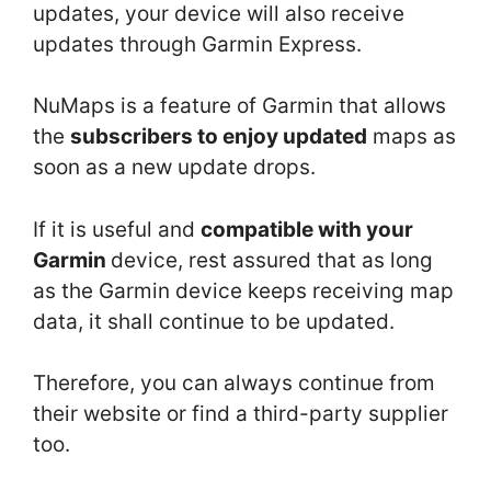
updates, your device will also receive
updates through Garmin Express.
NuMaps is a feature of Garmin that allows
the
subscribers to enjoy updated
maps as
soon as a new update drops.
If it is useful and
compatible with your
Garmin
device, rest assured that as long
as the Garmin device keeps receiving map
data, it shall continue to be updated.
Therefore, you can always continue from
their website or find a third-party supplier
too.