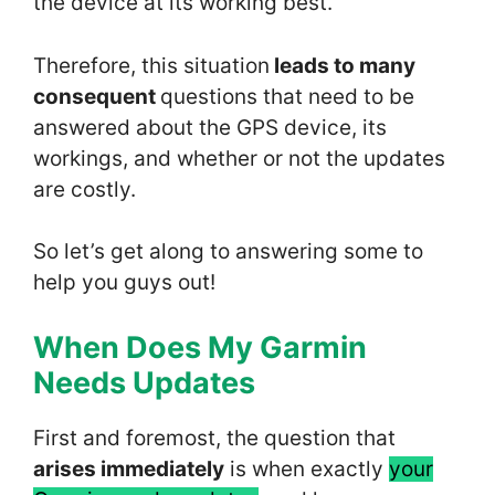
the device at its working best.
Therefore, this situation
leads to many
consequent
questions that need to be
answered about the GPS device, its
workings, and whether or not the updates
are costly.
So let’s get along to answering some to
help you guys out!
When Does My Garmin
Needs
Update
s
First and foremost, the question that
arises immediately
is when exactly
your