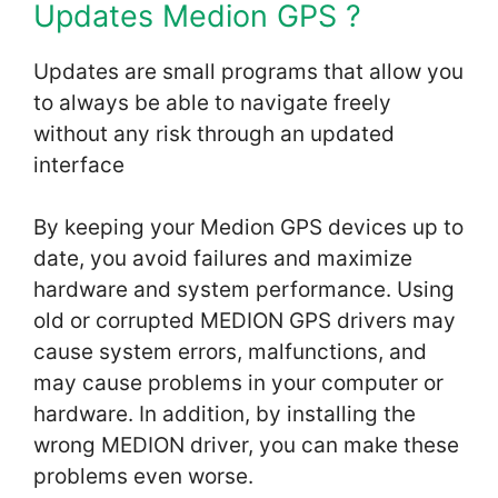
Updates Medion GPS ?
Updates are small programs that allow you
to always be able to navigate freely
without any risk through an updated
interface
By keeping your Medion GPS devices up to
date, you avoid failures and maximize
hardware and system performance. Using
old or corrupted MEDION GPS drivers may
cause system errors, malfunctions, and
may cause problems in your computer or
hardware. In addition, by installing the
wrong MEDION driver, you can make these
problems even worse.