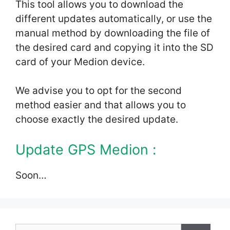
This tool allows you to download the
different updates automatically, or use the
manual method by downloading the file of
the desired card and copying it into the SD
card of your Medion device.
We advise you to opt for the second
method easier and that allows you to
choose exactly the desired update.
Update GPS Medion :
Soon…
Search