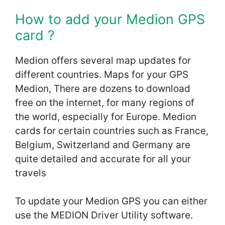
How to add your Medion GPS
card ?
Medion offers several map updates for
different countries. Maps for your GPS
Medion, There are dozens to download
free on the internet, for many regions of
the world, especially for Europe. Medion
cards for certain countries such as France,
Belgium, Switzerland and Germany are
quite detailed and accurate for all your
travels
To update your Medion GPS you can either
use the MEDION Driver Utility software.