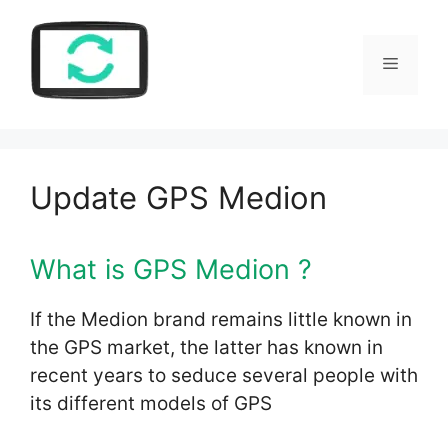
Skip
to
Menu
content
Update GPS Medion
What is GPS Medion ?
If the Medion brand remains little known in
the GPS market, the latter has known in
recent years to seduce several people with
its different models of GPS