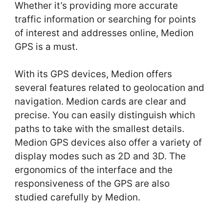
Whether it’s providing more accurate
traffic information or searching for points
of interest and addresses online, Medion
GPS is a must.
With its GPS devices, Medion offers
several features related to geolocation and
navigation. Medion cards are clear and
precise. You can easily distinguish which
paths to take with the smallest details.
Medion GPS devices also offer a variety of
display modes such as 2D and 3D. The
ergonomics of the interface and the
responsiveness of the GPS are also
studied carefully by Medion.