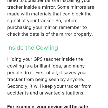
need to consider before installing your
tracker inside a mirror. Some mirrors are
made with materials that can block the
signal of your tracker. So, before
purchasing your mirror, remember to
check the details of the mirror properly.
Inside the Cowling
Hiding your GPS teacher inside the
cowling is a brilliant idea, and many
people do it. First of all, it saves your
tracker from being seen by anyone.
Secondly, it will keep your tracker from
accidents and unwanted situations.
For example, your device will be safe