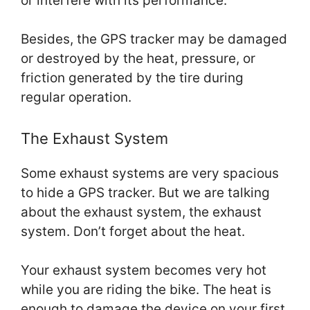
or interfere with its performance.
Besides, the GPS tracker may be damaged
or destroyed by the heat, pressure, or
friction generated by the tire during
regular operation.
The Exhaust System
Some exhaust systems are very spacious
to hide a GPS tracker. But we are talking
about the exhaust system, the exhaust
system. Don’t forget about the heat.
Your exhaust system becomes very hot
while you are riding the bike. The heat is
enough to damage the device on your first