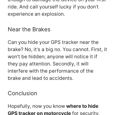
ride. And call yourself lucky if you don’t
experience an explosion.
Near the Brakes
Can you hide your GPS tracker near the
brake? No, it’s a big no. You cannot. First, it
won’t be hidden; anyone will notice it if
they pay attention. Secondly, it will
interfere with the performance of the
brake and lead to accidents.
Conclusion
Hopefully, now you know
where to hide
GPS tracker on motorcycle
for security.