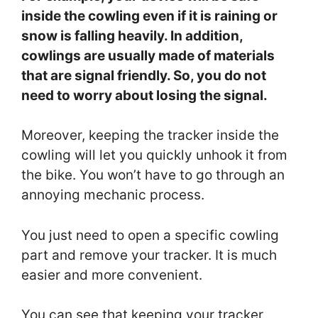
inside the cowling even if it is raining or
snow is falling heavily. In addition,
cowlings are usually made of materials
that are signal friendly. So, you do not
need to worry about losing the signal.
Moreover, keeping the tracker inside the
cowling will let you quickly unhook it from
the bike. You won’t have to go through an
annoying mechanic process.
You just need to open a specific cowling
part and remove your tracker. It is much
easier and more convenient.
You can see that keeping your tracker