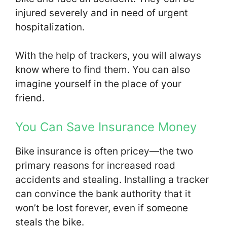
injured severely and in need of urgent
hospitalization.
With the help of trackers, you will always
know where to find them. You can also
imagine yourself in the place of your
friend.
You Can Save Insurance Money
Bike insurance is often pricey—the two
primary reasons for increased road
accidents and stealing. Installing a tracker
can convince the bank authority that it
won’t be lost forever, even if someone
steals the bike.