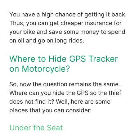
You have a high chance of getting it back.
Thus, you can get cheaper insurance for
your bike and save some money to spend
on oil and go on long rides.
Where to Hide GPS Tracker
on Motorcycle?
So, now the question remains the same.
Where can you hide the GPS so the thief
does not find it? Well, here are some
places that you can consider:
Under the Seat