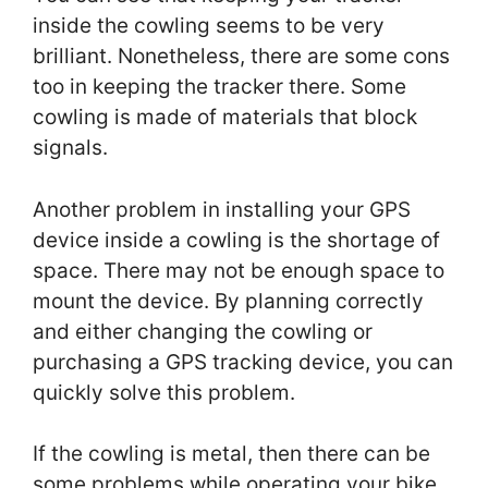
inside the cowling seems to be very
brilliant. Nonetheless, there are some cons
too in keeping the tracker there. Some
cowling is made of materials that block
signals.
Another problem in installing your GPS
device inside a cowling is the shortage of
space. There may not be enough space to
mount the device. By planning correctly
and either changing the cowling or
purchasing a GPS tracking device, you can
quickly solve this problem.
If the cowling is metal, then there can be
some problems while operating your bike.