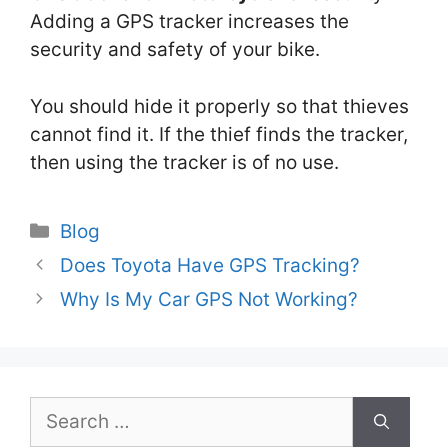
Adding a GPS tracker increases the
security and safety of your bike.
You should hide it properly so that thieves
cannot find it. If the thief finds the tracker,
then using the tracker is of no use.
Categories
Blog
Does Toyota Have GPS Tracking?
Why Is My Car GPS Not Working?
Search
for: