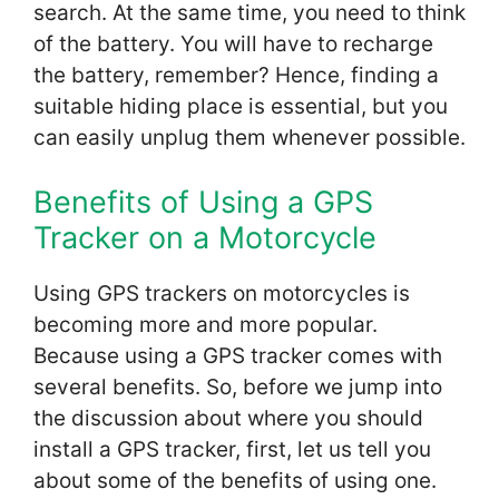
search. At the same time, you need to think
of the battery. You will have to recharge
the battery, remember? Hence, finding a
suitable hiding place is essential, but you
can easily unplug them whenever possible.
Benefits of Using a GPS
Tracker on a Motorcycle
Using GPS trackers on motorcycles is
becoming more and more popular.
Because using a GPS tracker comes with
several benefits. So, before we jump into
the discussion about where you should
install a GPS tracker, first, let us tell you
about some of the benefits of using one.