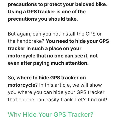
precautions to protect your beloved bike
.
Using a GPS tracker is one of the
precautions you should take.
But again, can you not install the GPS on
the handbrake?
You need to hide your GPS
tracker in such a place on your
motorcycle that no one can see it, not
even after paying much attention.
So,
where to hide GPS tracker on
motorcycle
? In this article, we will show
you where you can hide your GPS tracker
that no one can easily track. Let’s find out!
Why Hide Your GPS Tracker?