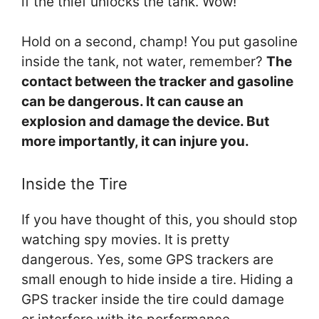
if the thief unlocks the tank. Wow!
Hold on a second, champ! You put gasoline
inside the tank, not water, remember?
The
contact between the tracker and gasoline
can be dangerous. It can cause an
explosion and damage the device. But
more importantly, it can injure you.
Inside the Tire
If you have thought of this, you should stop
watching spy movies. It is pretty
dangerous. Yes, some GPS trackers are
small enough to hide inside a tire. Hiding a
GPS tracker inside the tire could damage