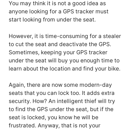
You may think it is not a good idea as
anyone looking for a GPS tracker must
start looking from under the seat.
However, it is time-consuming for a stealer
to cut the seat and deactivate the GPS.
Sometimes, keeping your GPS tracker
under the seat will buy you enough time to
learn about the location and find your bike.
Again, there are now some modern-day
seats that you can lock too. It adds extra
security. How? An intelligent thief will try
to find the GPS under the seat, but if the
seat is locked, you know he will be
frustrated. Anyway, that is not your