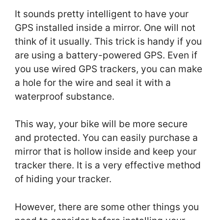
It sounds pretty intelligent to have your
GPS installed inside a mirror. One will not
think of it usually. This trick is handy if you
are using a battery-powered GPS. Even if
you use wired GPS trackers, you can make
a hole for the wire and seal it with a
waterproof substance.
This way, your bike will be more secure
and protected. You can easily purchase a
mirror that is hollow inside and keep your
tracker there. It is a very effective method
of hiding your tracker.
However, there are some other things you