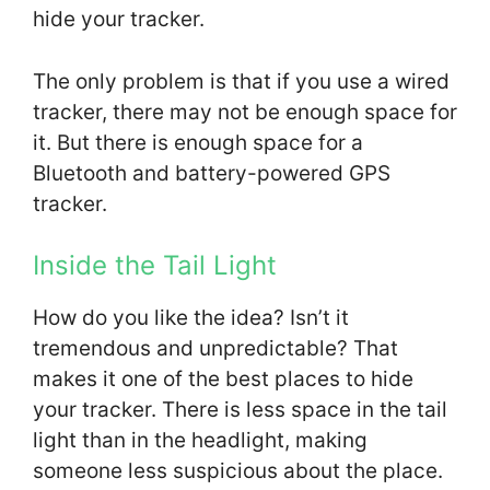
hide your tracker.
The only problem is that if you use a wired
tracker, there may not be enough space for
it. But there is enough space for a
Bluetooth and battery-powered GPS
tracker.
Inside the Tail Light
How do you like the idea? Isn’t it
tremendous and unpredictable? That
makes it one of the best places to hide
your tracker. There is less space in the tail
light than in the headlight, making
someone less suspicious about the place.