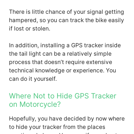
There is little chance of your signal getting
hampered, so you can track the bike easily
if lost or stolen.
In addition, installing a GPS tracker inside
the tail light can be a relatively simple
process that doesn’t require extensive
technical knowledge or experience. You
can do it yourself.
Where Not to Hide GPS Tracker
on Motorcycle?
Hopefully, you have decided by now where
to hide your tracker from the places