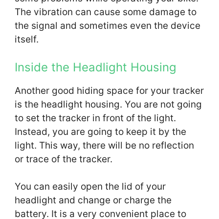
The vibration can cause some damage to
the signal and sometimes even the device
itself.
Inside the Headlight Housing
Another good hiding space for your tracker
is the headlight housing. You are not going
to set the tracker in front of the light.
Instead, you are going to keep it by the
light. This way, there will be no reflection
or trace of the tracker.
You can easily open the lid of your
headlight and change or charge the
battery. It is a very convenient place to