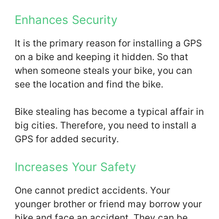
Enhances Security
It is the primary reason for installing a GPS
on a bike and keeping it hidden. So that
when someone steals your bike, you can
see the location and find the bike.
Bike stealing has become a typical affair in
big cities. Therefore, you need to install a
GPS for added security.
Increases Your Safety
One cannot predict accidents. Your
younger brother or friend may borrow your
bike and face an accident. They can be