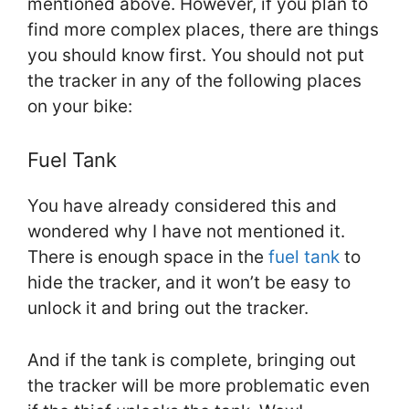
mentioned above. However, if you plan to
find more complex places, there are things
you should know first. You should not put
the tracker in any of the following places
on your bike:
Fuel Tank
You have already considered this and
wondered why I have not mentioned it.
There is enough space in the
fuel tank
to
hide the tracker, and it won’t be easy to
unlock it and bring out the tracker.
And if the tank is complete, bringing out
the tracker will be more problematic even