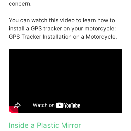
concern.
You can watch this video to learn how to
install a GPS tracker on your motorcycle:
GPS Tracker Installation on a Motorcycle.
Inside a Plastic Mirror