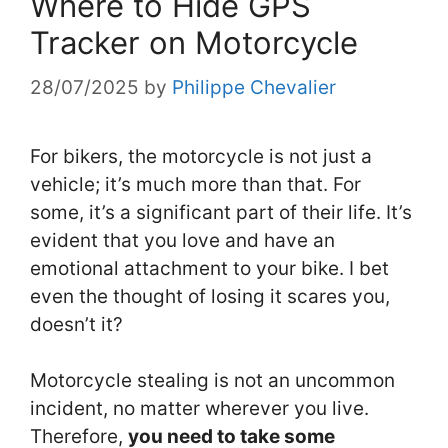
Where to Hide GPS
Tracker on Motorcycle
28/07/2025
by
Philippe Chevalier
For bikers, the motorcycle is not just a
vehicle; it’s much more than that. For
some, it’s a significant part of their life. It’s
evident that you love and have an
emotional attachment t
o your bike. I bet
even the thought of losing it scares you,
doesn’t it?
Motorcycle stealing is not an uncommon
incident, no matter wherever you live.
Therefore,
you need to take some