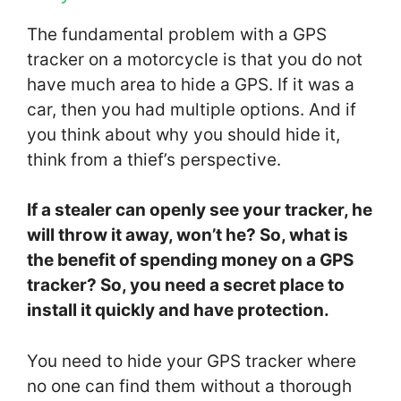
The fundamental problem with a GPS
tracker on a motorcycle is that you do not
have much area to hide a GPS. If it was a
car, then you had multiple options. And if
you think about why you should hide it,
think from a thief’s perspective.
If a stealer can openly see your tracker, he
will throw it away, won’t he? So, what is
the benefit of spending money on a GPS
tracker? So, you need a secret place to
install it quickly and have protection.
You need to hide your GPS tracker where
no one can find them without a thorough